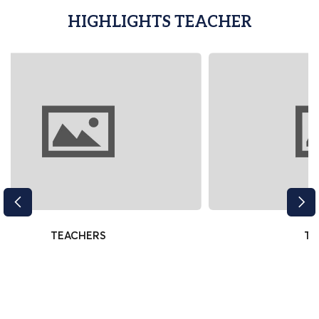
HIGHLIGHTS TEACHER
TEACHERS