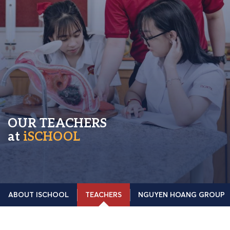
OUR TEACHERS
at
iSCHOOL
ABOUT ISCHOOL
TEACHERS
NGUYEN HOANG GROUP