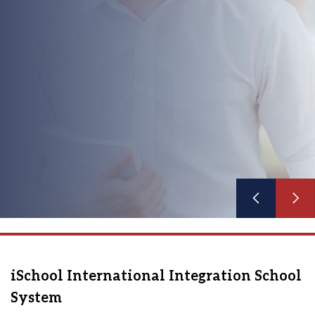
See more
iSchool International Integration School
System