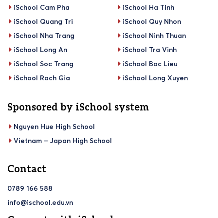
iSchool Cam Pha
iSchool Ha Tinh
iSchool Quang Tri
iSchool Quy Nhon
iSchool Nha Trang
iSchool Ninh Thuan
iSchool Long An
iSchool Tra Vinh
iSchool Soc Trang
iSchool Bac Lieu
iSchool Rach Gia
iSchool Long Xuyen
Sponsored by iSchool system
Nguyen Hue High School
Vietnam – Japan High School
Contact
0789 166 588
info@ischool.edu.vn