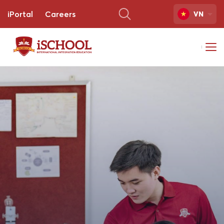
iPortal
Careers
VN